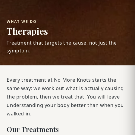
WHAT WE DO
Therapies
Treatment that targets the cause, not just the
symptom.
Every treatment at No More Knots starts the
same way: we work out what is actually causing
the problem, then we treat that. You will leave
understanding your body better than when you
walked in.
Our Treatments