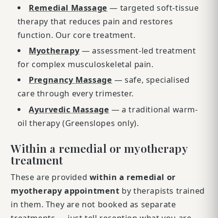
Remedial Massage
— targeted soft-tissue
therapy that reduces pain and restores
function. Our core treatment.
Myotherapy
— assessment-led treatment
for complex musculoskeletal pain.
Pregnancy Massage
— safe, specialised
care through every trimester.
Ayurvedic Massage
— a traditional warm-
oil therapy (Greenslopes only).
Within a remedial or myotherapy
treatment
These are provided
within a remedial or
myotherapy appointment
by therapists trained
in them. They are not booked as separate
treatments — just tell reception what you are