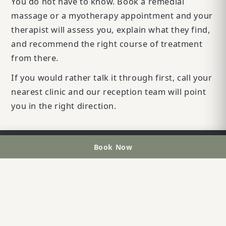
You do not have to know. Book a remedial
massage or a myotherapy appointment and your
therapist will assess you, explain what they find,
and recommend the right course of treatment
from there.
If you would rather talk it through first, call your
nearest clinic and our reception team will point
you in the right direction.
Book Now
OUR CLINICS
Greenslopes
07 3891 6555
Taringa
07 3720 8881