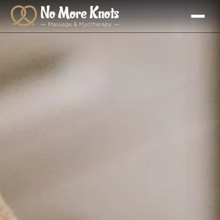
Skip to
content