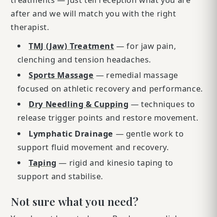
after and we will match you with the right
therapist.
TMJ (Jaw) Treatment
— for jaw pain,
clenching and tension headaches.
Sports Massage
— remedial massage
focused on athletic recovery and performance.
Dry Needling & Cupping
— techniques to
release trigger points and restore movement.
Lymphatic Drainage
— gentle work to
support fluid movement and recovery.
Taping
— rigid and kinesio taping to
support and stabilise.
Not sure what you need?