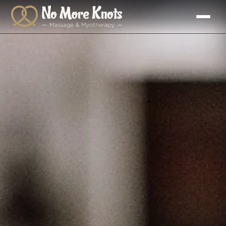
Skip to
content