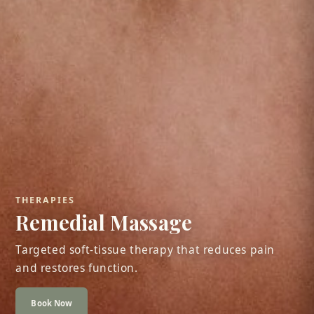
THERAPIES
Remedial Massage
Targeted soft-tissue therapy that reduces pain
and restores function.
Book Now