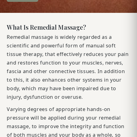
What Is Remedial Massage?
Remedial massage is widely regarded as a
scientific and powerful form of manual soft
tissue therapy, that effectively reduces your pain
and restores function to your muscles, nerves,
fascia and other connective tissues. In addition
to this, it also enhances other systems in your
body, which may have been impaired due to
injury, dysfunction or overuse.
Varying degrees of appropriate hands-on
pressure will be applied during your remedial
massage, to improve the integrity and function
of both muscles and your body as a whole, so