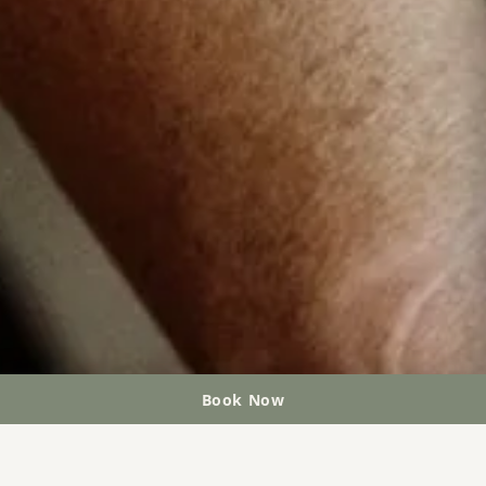
Book Now