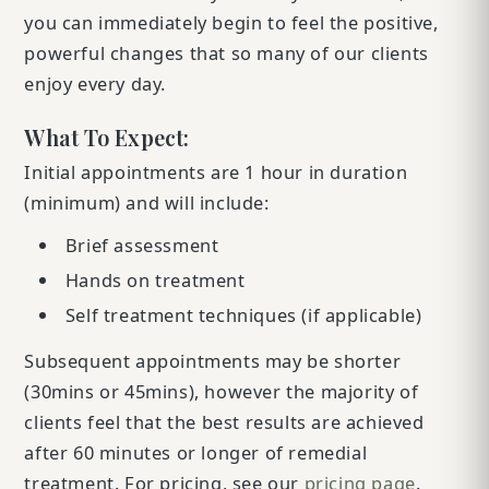
you can immediately begin to feel the positive,
powerful changes that so many of our clients
enjoy every day.
What To Expect:
Initial appointments are 1 hour in duration
(minimum) and will include:
Brief assessment
Hands on treatment
Self treatment techniques (if applicable)
Subsequent appointments may be shorter
(30mins or 45mins), however the majority of
clients feel that the best results are achieved
after 60 minutes or longer of remedial
treatment. For pricing, see our
pricing page
.