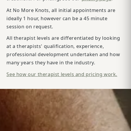
At No More Knots, all initial appointments are
ideally 1 hour, however can be a 45 minute
session on request.
All therapist levels are differentiated by looking
at a therapists' qualification, experience,
professional development undertaken and how
many years they have in the industry.
See how our therapist levels and pricing work.