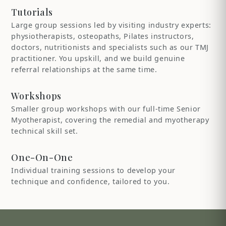
Tutorials
Large group sessions led by visiting industry experts:
physiotherapists, osteopaths, Pilates instructors,
doctors, nutritionists and specialists such as our TMJ
practitioner. You upskill, and we build genuine
referral relationships at the same time.
Workshops
Smaller group workshops with our full-time Senior
Myotherapist, covering the remedial and myotherapy
technical skill set.
One-On-One
Individual training sessions to develop your
technique and confidence, tailored to you.