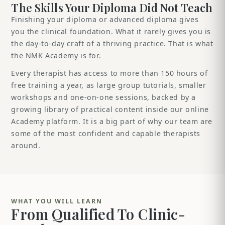
The Skills Your Diploma Did Not Teach
Finishing your diploma or advanced diploma gives
you the clinical foundation. What it rarely gives you is
the day-to-day craft of a thriving practice. That is what
the NMK Academy is for.
Every therapist has access to more than 150 hours of
free training a year, as large group tutorials, smaller
workshops and one-on-one sessions, backed by a
growing library of practical content inside our online
Academy platform. It is a big part of why our team are
some of the most confident and capable therapists
around.
WHAT YOU WILL LEARN
From Qualified To Clinic-