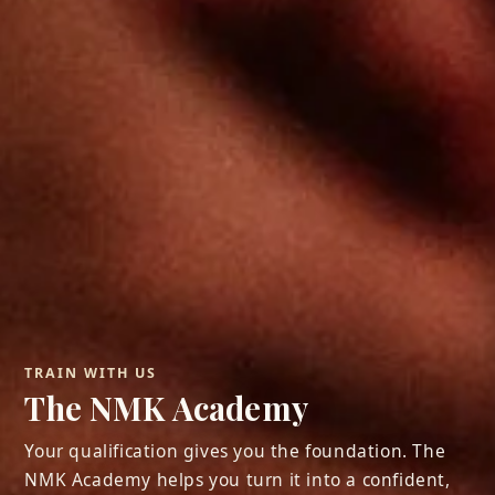
TRAIN WITH US
The NMK Academy
Your qualification gives you the foundation. The
NMK Academy helps you turn it into a confident,