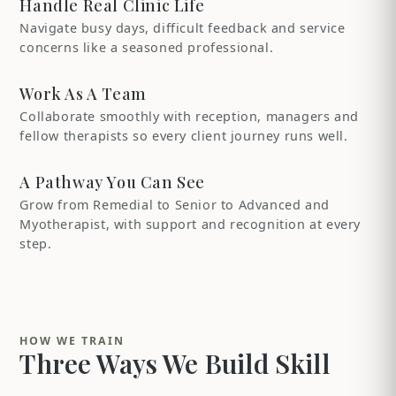
Handle Real Clinic Life
Navigate busy days, difficult feedback and service
concerns like a seasoned professional.
Work As A Team
Collaborate smoothly with reception, managers and
fellow therapists so every client journey runs well.
A Pathway You Can See
Grow from Remedial to Senior to Advanced and
Myotherapist, with support and recognition at every
step.
HOW WE TRAIN
Three Ways We Build Skill