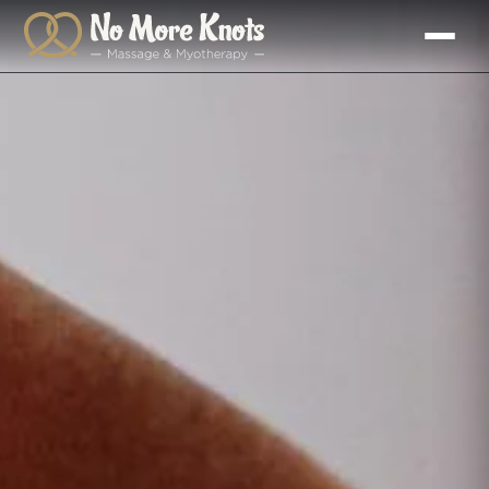
Skip to
content