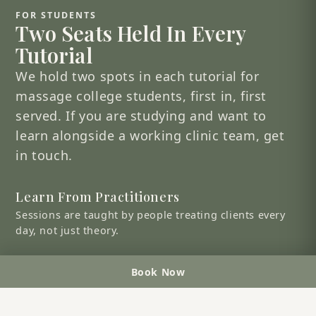
FOR STUDENTS
Two Seats Held In Every
Tutorial
We hold two spots in each tutorial for
massage college students, first in, first
served. If you are studying and want to
learn alongside a working clinic team, get
in touch.
Learn From Practitioners
Sessions are taught by people treating clients every
day, not just theory.
See A Clinic Work
Book Now
Understand how a busy, three-clinic practice actually
runs.