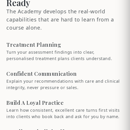
Ready
The Academy develops the real-world
capabilities that are hard to learn from a
course alone.
Treatment Planning
Turn your assessment findings into clear,
personalised treatment plans clients understand.
Confident Communication
Explain your recommendations with care and clinical
integrity, never pressure or sales.
Build A Loyal Practice
Learn how consistent, excellent care turns first visits
into clients who book back and ask for you by name.