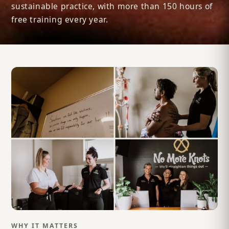
sustainable practice, with more than 150 hours of
free training every year.
WHY IT MATTERS